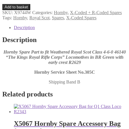
X9744W
Add to basket
Hornby
SKU:
X9744W
Categories:
Hornby
,
X-Coded + R-Coded Spares
Spare
Tags:
Hornby
,
Royal Scot
,
Spares
,
X-Coded Spares
Loco
Driving
Description
Wheel
Axle
Description
Set
for
Hornby Spare Part to fit Weathered Royal Scot Class 4-6-0 46140
Royal
“The Kings Royal Rifle Corps” Locomotives in BR Green with
Scot
early crest R2629
Weathered
R2629
Hornby Service Sheet No.305C
quantity
Shipping Band B
Related products
X5067 Hornby Spare Accessory Bag