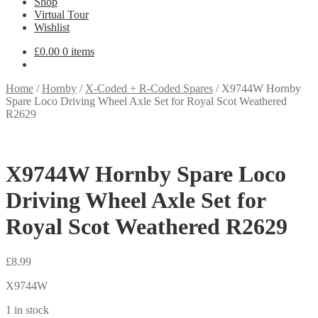
Shop
Virtual Tour
Wishlist
£
0.00
0 items
Home
/
Hornby
/
X-Coded + R-Coded Spares
/
X9744W Hornby
Spare Loco Driving Wheel Axle Set for Royal Scot Weathered
R2629
X9744W Hornby Spare Loco
Driving Wheel Axle Set for
Royal Scot Weathered R2629
£
8.99
X9744W
1 in stock