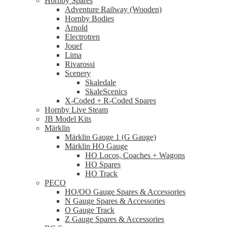
Hornby Spares
Adventure Railway (Wooden)
Hornby Bodies
Arnold
Electrotren
Jouef
Lima
Rivarossi
Scenery
Skaledale
SkaleScenics
X-Coded + R-Coded Spares
Hornby Live Steam
JB Model Kits
Märklin
Märklin Gauge 1 (G Gauge)
Märklin HO Gauge
HO Locos, Coaches + Wagons
HO Spares
HO Track
PECO
HO/OO Gauge Spares & Accessories
N Gauge Spares & Accessories
O Gauge Track
Z Gauge Spares & Accessories