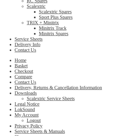
RC Spares
Scalextric
Scalextric Spares
Sport Plus Spares
TRIX + Minitrix
Minitrix Track
Minitrix Spares
Service Sheets
Delivery Info
Contact Us
Home
Basket
Checkout
Compare
Contact Us
Delivery, Returns & Cancellation Information
Downloads
Scalextric Service Sheets
Legal Notice
LokSound
My Account
Logout
Privacy Policy
Service Sheets & Manuals