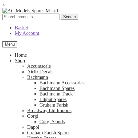
>
Skip
Skip
to
to
Search
Search
navigation
content
for:
Basket
My Account
Menu
Home
Shop
Accurascale
Airfix Decals
Bachmann
Bachmann Accessories
Bachmann Spares
Bachmann Track
Liliput Spares
Graham Farish
Broadway Ltd Imports
Corgi
Corgi Stands
Dapol
Graham Farish Spares