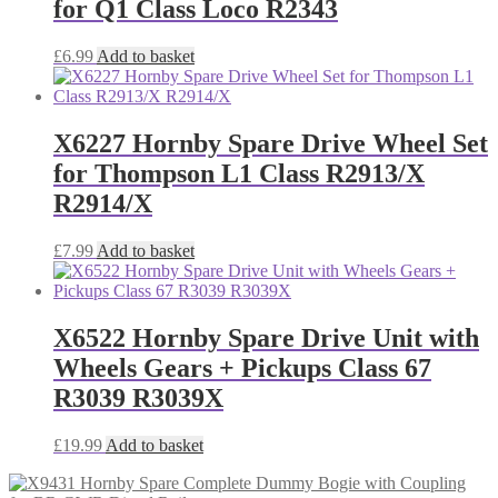
for Q1 Class Loco R2343
£
6.99
Add to basket
X6227 Hornby Spare Drive Wheel Set
for Thompson L1 Class R2913/X
R2914/X
£
7.99
Add to basket
X6522 Hornby Spare Drive Unit with
Wheels Gears + Pickups Class 67
R3039 R3039X
£
19.99
Add to basket