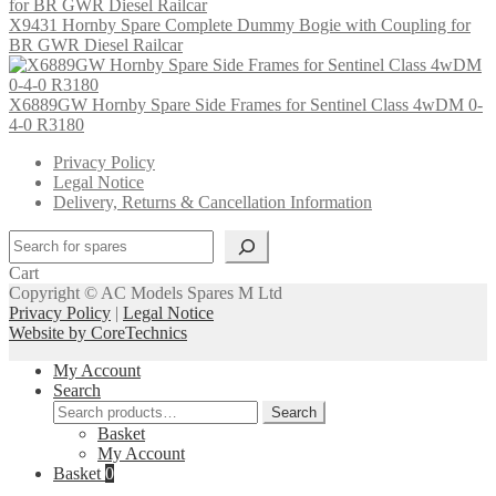
X9431 Hornby Spare Complete Dummy Bogie with Coupling for
BR GWR Diesel Railcar
X6889GW Hornby Spare Side Frames for Sentinel Class 4wDM 0-
4-0 R3180
Privacy Policy
Legal Notice
Delivery, Returns & Cancellation Information
Search
Cart
Copyright © AC Models Spares M Ltd
Privacy Policy
|
Legal Notice
Website by CoreTechnics
My Account
Search
Search
Search
for:
Basket
My Account
Basket
0